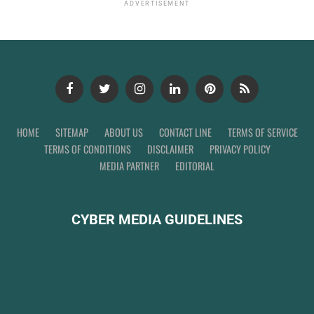
ADVERTISEMENT
HOME
SITEMAP
ABOUT US
CONTACT LINE
TERMS OF SERVICE
TERMS OF CONDITIONS
DISCLAIMER
PRIVACY POLICY
MEDIA PARTNER
EDITORIAL
CYBER MEDIA GUIDELINES