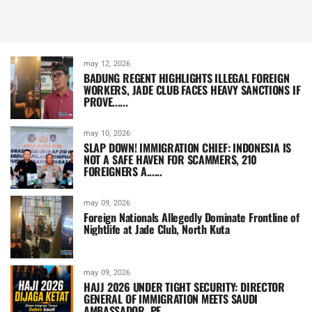
may 12, 2026
BADUNG REGENT HIGHLIGHTS ILLEGAL FOREIGN
WORKERS, JADE CLUB FACES HEAVY SANCTIONS IF
PROVE......
may 10, 2026
SLAP DOWN! IMMIGRATION CHIEF: INDONESIA IS
NOT A SAFE HAVEN FOR SCAMMERS, 210
FOREIGNERS A......
may 09, 2026
Foreign Nationals Allegedly Dominate Frontline of
Nightlife at Jade Club, North Kuta
may 09, 2026
HAJJ 2026 UNDER TIGHT SECURITY: DIRECTOR
GENERAL OF IMMIGRATION MEETS SAUDI
AMBASSADOR, PE......