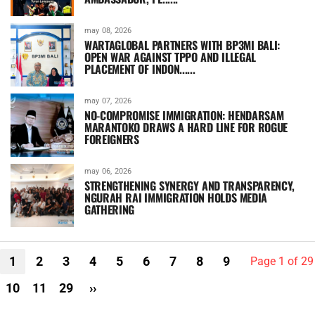
may 08, 2026
WARTAGLOBAL PARTNERS WITH BP3MI BALI:
OPEN WAR AGAINST TPPO AND ILLEGAL
PLACEMENT OF INDON......
may 07, 2026
NO-COMPROMISE IMMIGRATION: HENDARSAM
MARANTOKO DRAWS A HARD LINE FOR ROGUE
FOREIGNERS
may 06, 2026
STRENGTHENING SYNERGY AND TRANSPARENCY,
NGURAH RAI IMMIGRATION HOLDS MEDIA
GATHERING
1
2
3
4
5
6
7
8
9
Page 1 of 29
10
11
29
››