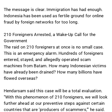
The message is clear. Immigration has had enough.
Indonesia has been used as fertile ground for online
fraud by foreign networks for too long.
210 Foreigners Arrested, a Wake-Up Call for the
Government
The raid on 210 foreigners at once is no small case.
This is an emergency alarm. Hundreds of foreigners
entered, stayed, and allegedly operated scam
machines from Batam. How many Indonesian victims
have already been drained? How many billions have
flowed overseas?
Hendarsam said this case will be a total evaluation.
“With this phenomenon of 210 foreigners, we will look
further ahead at our preventive steps against certain
countries that are ‘producers of scammers,’” he said.