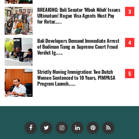
BREAKING: Bali Senator 'Mbok Niluh' Issues
Ultimatum! Rogue Visa Agents Must Pay
for Retur......
Bali Developers Demand Immediate Arrest
of Budiman Tiang as Supreme Court Fraud
Verdict Ig......
Strictly Moving Immigration: Two Dutch
Women Sentenced to 10 Years, PIMPASA
Program Launch......