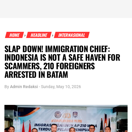
HOME
HEADLINE
INTERNASIONAL
›
›
SLAP DOWN! IMMIGRATION CHIEF:
INDONESIA IS NOT A SAFE HAVEN FOR
SCAMMERS, 210 FOREIGNERS
ARRESTED IN BATAM
By
Admin Redaksi
-
Sunday, May 10, 2026