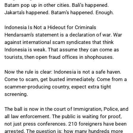
Batam pop up in other cities. Bali’s happened.
Jakarta’s happened. Batam’s happened. Enough.
Indonesia Is Not a Hideout for Criminals
Hendarsam’s statement is a declaration of war. War
against international scam syndicates that think
Indonesia is weak. That assume they can come as
tourists, then open fraud offices in shophouses.
Now the rule is clear: Indonesia is not a safe haven.
Come to scam, get busted immediately. Come from a
scammer-producing country, expect extra tight
screening.
The ball is now in the court of Immigration, Police, and
all law enforcement. The public is waiting for proof,
not just press conferences. 210 foreigners have been
arrested. The question is: how many hundreds more