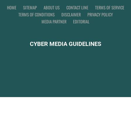
HOME
SITEMAP
ABOUT US
CONTACT LINE
TERMS OF SERVICE
TERMS OF CONDITIONS
DISCLAIMER
PRIVACY POLICY
MEDIA PARTNER
EDITORIAL
CYBER MEDIA GUIDELINES