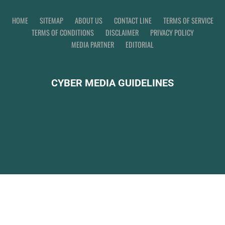
HOME
SITEMAP
ABOUT US
CONTACT LINE
TERMS OF SERVICE
TERMS OF CONDITIONS
DISCLAIMER
PRIVACY POLICY
MEDIA PARTNER
EDITORIAL
CYBER MEDIA GUIDELINES
CIB WORLD ©
2026
Indonesian Global News.
WordlNews
WWW.WARTAGLOBAL.ID