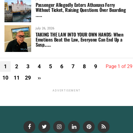
Passenger Allegedly Enters Athanaya Ferry
Without Ticket, Raising Questions Over Boarding
......
july 26, 2026
TAKING THE LAW INTO YOUR OWN HANDS: When
Emotions Beat the Law, Everyone Can End Up a
Susp......
1
2
3
4
5
6
7
8
9
Page 1 of 29
10
11
29
››
ADVERTISEMENT