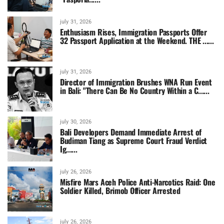
july 31, 2026
Enthusiasm Rises, Immigration Passports Offer
32 Passport Application at the Weekend. THE ......
july 31, 2026
Director of Immigration Brushes WNA Run Event
in Bali: "There Can Be No Country Within a C......
july 30, 2026
Bali Developers Demand Immediate Arrest of
Budiman Tiang as Supreme Court Fraud Verdict
Ig......
july 26, 2026
Misfire Mars Aceh Police Anti-Narcotics Raid: One
Soldier Killed, Brimob Officer Arrested
july 26, 2026