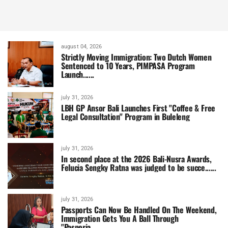
august 04, 2026
Strictly Moving Immigration: Two Dutch Women
Sentenced to 10 Years, PIMPASA Program
Launch......
july 31, 2026
LBH GP Ansor Bali Launches First "Coffee & Free
Legal Consultation" Program in Buleleng
july 31, 2026
In second place at the 2026 Bali-Nusra Awards,
Felucia Sengky Ratna was judged to be succe......
july 31, 2026
Passports Can Now Be Handled On The Weekend,
Immigration Gets You A Ball Through
"Pasporia......